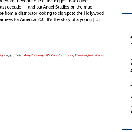
Freedom” became one of the biggest box office
 past decade — and put Angel Studios on the map —
 from a distributor looking to disrupt to the Hollywood
rives for America 250. It’s the story of a young […]
ng
Tagged With:
Angel
,
George Washington
,
Young Washington
,
Young