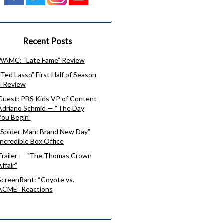
Recent Posts
WAMC: “Late Fame” Review
“Ted Lasso” First Half of Season
4 Review
Guest: PBS Kids VP of Content
Adriano Schmid — “The Day
You Begin”
“Spider-Man: Brand New Day”
Incredible Box Office
Trailer — “The Thomas Crown
Affair”
ScreenRant: “Coyote vs.
ACME” Reactions