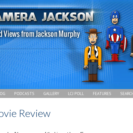
LOG
PODCASTS
GALLERY
LCJ POLL
FEATURES
SEARC
ovie Review