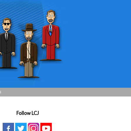
H
Follow LCJ