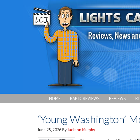
HOME
RAPID REVIEWS
REVIEWS
B
‘Young Washington’ M
June 25, 2026
By
Jackson Murphy