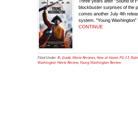
Three years after “Sound of 
blockbuster surprises of the
comes another July 4th release
system. “Young Washington” ar
CONTINUE
Filed Under:
B-
,
Grade
,
Movie Reviews
,
New at Home
,
PG-13
,
Rati
Washington Movie Review
,
Young Washington Review