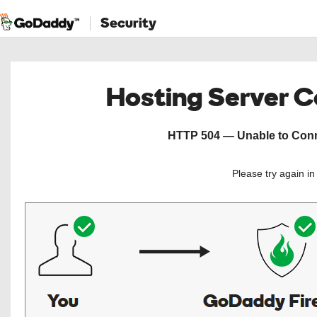
Security
Hosting Server 
HTTP 504 — Unable to Conne
Please try again i