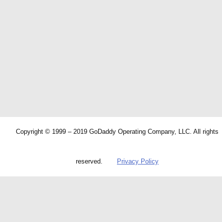
Copyright © 1999 – 2019 GoDaddy Operating Company, LLC. All rights
reserved.
Privacy Policy