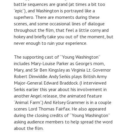
battle sequences are grand (at times a bit too
“epic”), and Washington is portrayed like a
superhero. There are moments during these
scenes, and some occasional lines of dialogue
throughout the film, that feel a little corny and
hokey and briefly take you out of the moment, but
never enough to ruin your experience.
The supporting cast of “Young Washington”
includes Mary-Louise Parker as George’s mom,
Mary, and Sir Ben Kingsley as Virginia Lt. Governor
Robert Dinwiddie. Andy Serkis plays British Army
Major-General Edward Braddock. (I interviewed
Serkis earlier this year about his involvement in
another Angel release, the animated feature
“Animal Farm”.) And Kelsey Grammer is in a couple
scenes Lord Thomas Fairfax. He also appeared
during the closing credits of “Young Washington”
asking audience members to help spread the word
about the film.