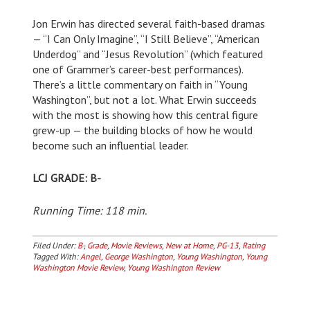
Jon Erwin has directed several faith-based dramas
— “I Can Only Imagine”, “I Still Believe”, “American
Underdog” and “Jesus Revolution” (which featured
one of Grammer’s career-best performances).
There’s a little commentary on faith in “Young
Washington”, but not a lot. What Erwin succeeds
with the most is showing how this central figure
grew-up — the building blocks of how he would
become such an influential leader.
LCJ GRADE: B-
Running Time: 118 min.
Filed Under:
B-
,
Grade
,
Movie Reviews
,
New at Home
,
PG-13
,
Rating
Tagged With:
Angel
,
George Washington
,
Young Washington
,
Young
Washington Movie Review
,
Young Washington Review