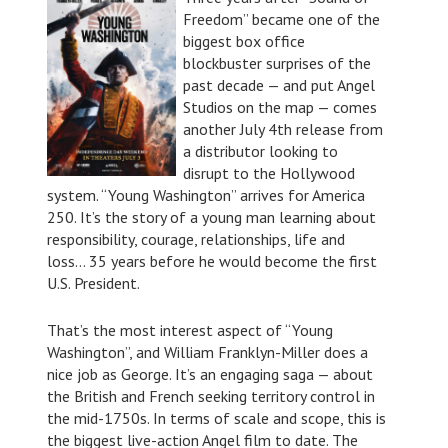
Freedom” became one of the
biggest box office
blockbuster surprises of the
past decade — and put Angel
Studios on the map — comes
another July 4th release from
a distributor looking to
disrupt to the Hollywood
system. “Young Washington” arrives for America
250. It’s the story of a young man learning about
responsibility, courage, relationships, life and
loss… 35 years before he would become the first
U.S. President.
That’s the most interest aspect of “Young
Washington”, and William Franklyn-Miller does a
nice job as George. It’s an engaging saga — about
the British and French seeking territory control in
the mid-1750s. In terms of scale and scope, this is
the biggest live-action Angel film to date. The