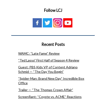
Follow LCJ
Recent Posts
WAMC: “Late Fame” Review
“Ted Lasso” First Half of Season 4 Review
Guest: PBS Kids VP of Content Adriano
Schmid — “The Day You Begin”
“Spider-Man: Brand New Day” Incredible Box
Office
Trailer — “The Thomas Crown Affair”
ScreenRant: “Coyote vs. ACME” Reactions