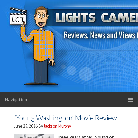
Navigation
‘Young Washington’ Movie Review
June 25, 2026
By
Jackson Murphy
Three years after “Sound of