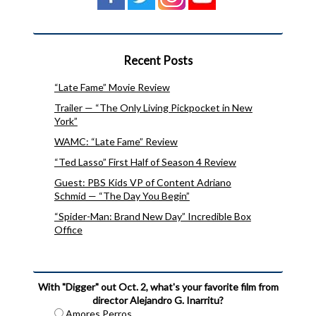
Recent Posts
“Late Fame” Movie Review
Trailer — “The Only Living Pickpocket in New
York”
WAMC: “Late Fame” Review
“Ted Lasso” First Half of Season 4 Review
Guest: PBS Kids VP of Content Adriano
Schmid — “The Day You Begin”
“Spider-Man: Brand New Day” Incredible Box
Office
With "Digger" out Oct. 2, what's your favorite film from
director Alejandro G. Inarritu?
Amores Perros