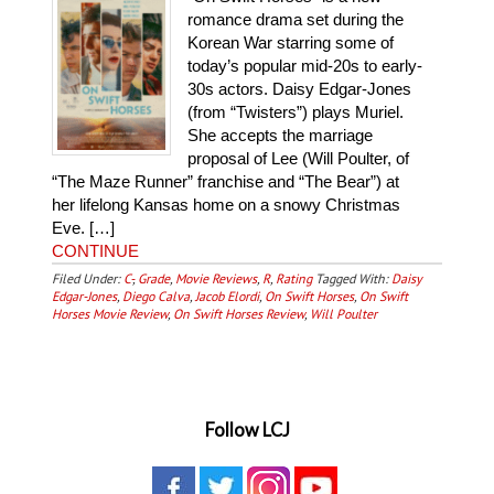
romance drama set during the
Korean War starring some of
today’s popular mid-20s to early-
30s actors. Daisy Edgar-Jones
(from “Twisters”) plays Muriel.
She accepts the marriage
proposal of Lee (Will Poulter, of
“The Maze Runner” franchise and “The Bear”) at
her lifelong Kansas home on a snowy Christmas
Eve. […]
CONTINUE
Filed Under:
C-
,
Grade
,
Movie Reviews
,
R
,
Rating
Tagged With:
Daisy
Edgar-Jones
,
Diego Calva
,
Jacob Elordi
,
On Swift Horses
,
On Swift
Horses Movie Review
,
On Swift Horses Review
,
Will Poulter
Follow LCJ