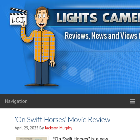
Navigation
‘On Swift Horses’ Movie Review
April 25, 2025
By
Jackson Murphy
“On Swift Horses” is a new