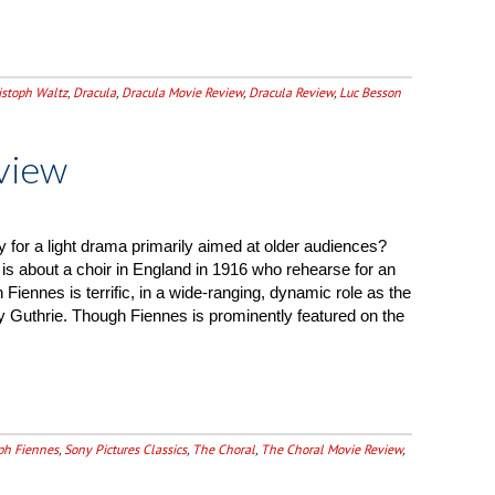
istoph Waltz
,
Dracula
,
Dracula Movie Review
,
Dracula Review
,
Luc Besson
view
y for a light drama primarily aimed at older audiences?
is about a choir in England in 1916 who rehearse for an
Fiennes is terrific, in a wide-ranging, dynamic role as the
 Guthrie. Though Fiennes is prominently featured on the
ph Fiennes
,
Sony Pictures Classics
,
The Choral
,
The Choral Movie Review
,