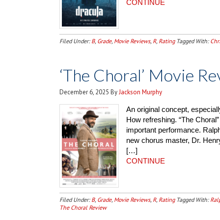
CONTINUE
Filed Under:
B
,
Grade
,
Movie Reviews
,
R
,
Rating
Tagged With:
Chr
‘The Choral’ Movie Re
December 6, 2025
By
Jackson Murphy
An original concept, especiall
How refreshing. “The Choral” 
important performance. Ralph 
new chorus master, Dr. Henry
[…]
CONTINUE
Filed Under:
B
,
Grade
,
Movie Reviews
,
R
,
Rating
Tagged With:
Ral
The Choral Review