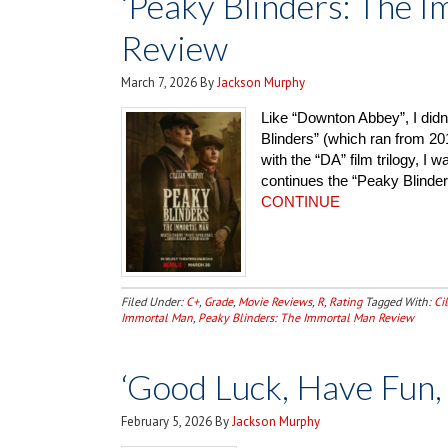
‘Peaky Blinders: The 
Review
March 7, 2026
By
Jackson Murphy
Like “Downton Abbey”, I didn
Blinders” (which ran from 201
with the “DA” film trilogy, I 
continues the “Peaky Blinder
CONTINUE
Filed Under:
C+
,
Grade
,
Movie Reviews
,
R
,
Rating
Tagged With:
Ci
Immortal Man
,
Peaky Blinders: The Immortal Man Review
‘Good Luck, Have Fun,
February 5, 2026
By
Jackson Murphy