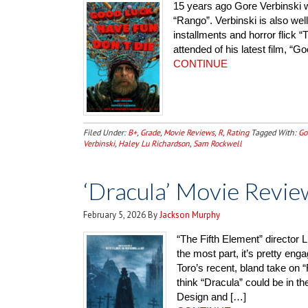
15 years ago Gore Verbinski 
“Rango”. Verbinski is also well
installments and horror flick “
attended of his latest film, “
CONTINUE
Filed Under:
B+
,
Grade
,
Movie Reviews
,
R
,
Rating
Tagged With:
Go
Verbinski
,
Haley Lu Richardson
,
Sam Rockwell
‘Dracula’ Movie Revie
February 5, 2026
By
Jackson Murphy
“The Fifth Element” director L
the most part, it’s pretty en
Toro’s recent, bland take on “
think “Dracula” could be in
Design and […]