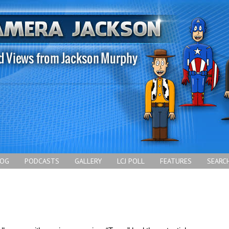
LOG
PODCASTS
GALLERY
LCJ POLL
FEATURES
SEARC