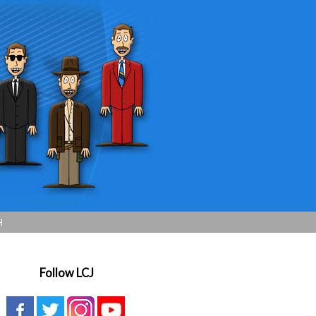
H
Follow LCJ