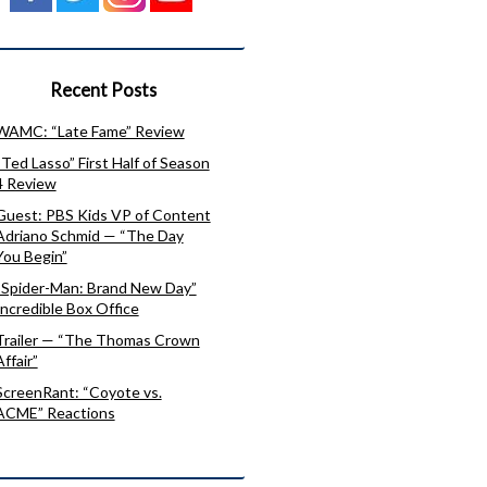
Recent Posts
WAMC: “Late Fame” Review
“Ted Lasso” First Half of Season
4 Review
Guest: PBS Kids VP of Content
Adriano Schmid — “The Day
You Begin”
“Spider-Man: Brand New Day”
Incredible Box Office
Trailer — “The Thomas Crown
Affair”
ScreenRant: “Coyote vs.
ACME” Reactions