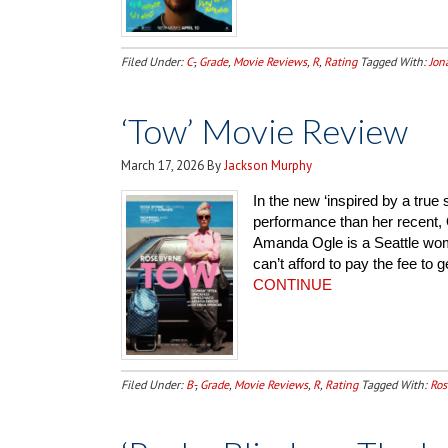
Filed Under:
C-
,
Grade
,
Movie Reviews
,
R
,
Rating
Tagged With:
Jon
‘Tow’ Movie Review
March 17, 2026
By
Jackson Murphy
In the new ‘inspired by a true
performance than her recent, 
Amanda Ogle is a Seattle wo
can’t afford to pay the fee to 
CONTINUE
Filed Under:
B-
,
Grade
,
Movie Reviews
,
R
,
Rating
Tagged With:
Ros