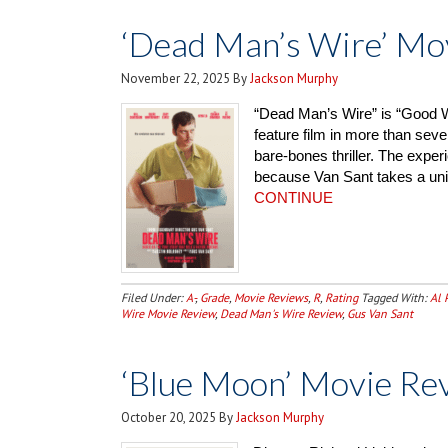
‘Dead Man’s Wire’ Mo
November 22, 2025
By
Jackson Murphy
“Dead Man’s Wire” is “Good Wi
feature film in more than seve
bare-bones thriller. The exper
because Van Sant takes a uni
CONTINUE
Filed Under:
A-
,
Grade
,
Movie Reviews
,
R
,
Rating
Tagged With:
Al 
Wire Movie Review
,
Dead Man's Wire Review
,
Gus Van Sant
‘Blue Moon’ Movie Re
October 20, 2025
By
Jackson Murphy