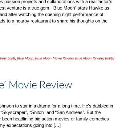
s passion projects and collaborations with a real ‘actor’s
test venture is a true gem. “Blue Moon” stars Hawke as
3, and after watching the opening night performance of
s to a nearby restaurant to share his thoughts on the
rew Scott
,
Blue Moon
,
Blue Moon Movie Review
,
Blue Moon Review
,
Bobby
e’ Movie Review
hnson to star in a drama for a long time. He’s dabbled in
ike “Skyscraper”, “Snitch” and “San Andreas”. But the
er been headlining big action movies or family comedies
 my expectations going into […]