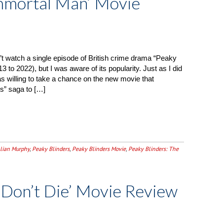
Immortal Man’ Movie
’t watch a single episode of British crime drama “Peaky
3 to 2022), but I was aware of its popularity. Just as I did
was willing to take a chance on the new movie that
s” saga to […]
llian Murphy
,
Peaky Blinders
,
Peaky Blinders Movie
,
Peaky Blinders: The
 Don’t Die’ Movie Review