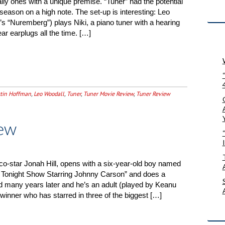
cially ones with a unique premise. “Tuner” had the potential
eason on a high note. The set-up is interesting: Leo
r’s “Nuremberg”) plays Niki, a piano tuner with a hearing
ar earplugs all the time. […]
tin Hoffman
,
Leo Woodall
,
Tuner
,
Tuner Movie Review
,
Tuner Review
ew
co-star Jonah Hill, opens with a six-year-old boy named
Tonight Show Starring Johnny Carson” and does a
 many years later and he’s an adult (played by Keanu
nner who has starred in three of the biggest […]