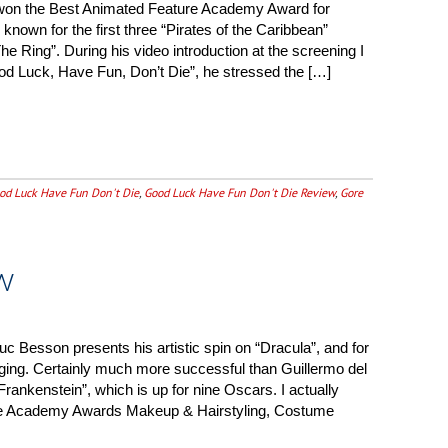
won the Best Animated Feature Academy Award for
 known for the first three “Pirates of the Caribbean”
The Ring”. During his video introduction at the screening I
Good Luck, Have Fun, Don’t Die”, he stressed the […]
od Luck Have Fun Don't Die
,
Good Luck Have Fun Don't Die Review
,
Gore
w
uc Besson presents his artistic spin on “Dracula”, and for
gaging. Certainly much more successful than Guillermo del
Frankenstein”, which is up for nine Oscars. I actually
 the Academy Awards Makeup & Hairstyling, Costume