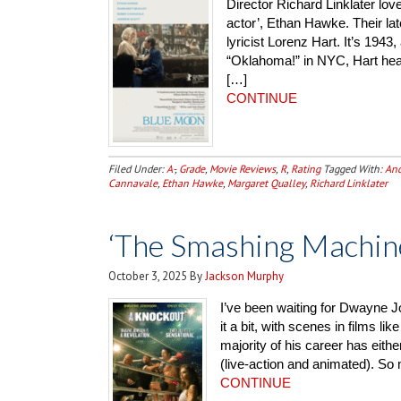
Director Richard Linklater love
actor’, Ethan Hawke. Their la
lyricist Lorenz Hart. It’s 194
“Oklahoma!” in NYC, Hart head
[…]
CONTINUE
Filed Under:
A-
,
Grade
,
Movie Reviews
,
R
,
Rating
Tagged With:
And
Cannavale
,
Ethan Hawke
,
Margaret Qualley
,
Richard Linklater
‘The Smashing Machin
October 3, 2025
By
Jackson Murphy
I’ve been waiting for Dwayne Jo
it a bit, with scenes in films l
majority of his career has eith
(live-action and animated). So
CONTINUE