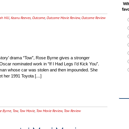
Wit
favo
ah Hill
,
Keanu Reeves
,
Outcome
,
Outcome Movie Review
,
Outcome Review
 story’ drama “Tow”, Rose Byrne gives a stronger
Oscar nominated work in “If I Had Legs I’d Kick You”.
man whose car was stolen and then impounded. She
get her 1991 Toyota […]
e Byrne
,
Tow
,
Tow Movie
,
Tow Movie Review
,
Tow Review