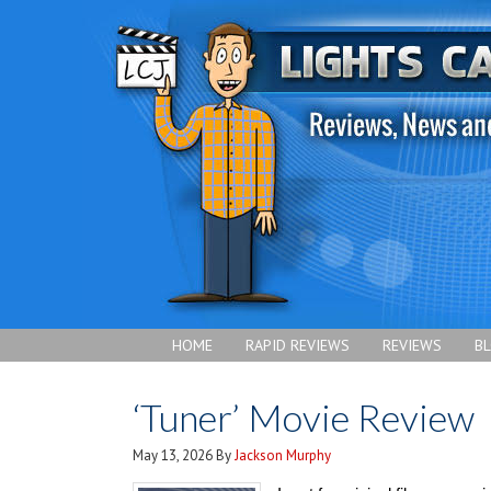
HOME
RAPID REVIEWS
REVIEWS
B
‘Tuner’ Movie Review
May 13, 2026
By
Jackson Murphy