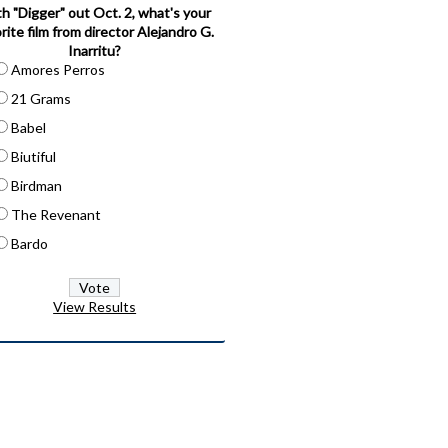
h "Digger" out Oct. 2, what's your
rite film from director Alejandro G.
Inarritu?
Amores Perros
21 Grams
Babel
Biutiful
Birdman
The Revenant
Bardo
View Results