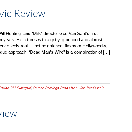
vie Review
ll Hunting” and “Milk” director Gus Van Sant’s first
n years. He returns with a gritty, grounded and almost
ience feels real — not heightened, flashy or Hollywood-y,
que approach. “Dead Man’s Wire” is a combination of […]
Pacino
,
Bill Skarsgard
,
Colman Domingo
,
Dead Man's Wire
,
Dead Man's
view