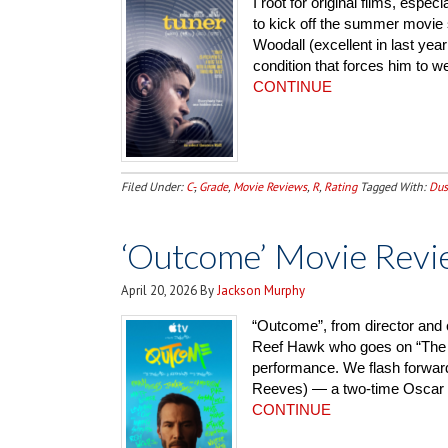
I root for original films, espe
to kick off the summer movie s
Woodall (excellent in last yea
condition that forces him to we
CONTINUE
Filed Under:
C-
,
Grade
,
Movie Reviews
,
R
,
Rating
Tagged With:
Dus
‘Outcome’ Movie Revi
April 20, 2026
By
Jackson Murphy
“Outcome”, from director and 
Reef Hawk who goes on “The 
performance. We flash forward
Reeves) — a two-time Oscar wi
CONTINUE