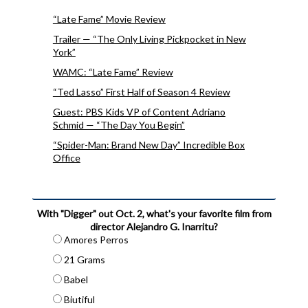
“Late Fame” Movie Review
Trailer — “The Only Living Pickpocket in New
York”
WAMC: “Late Fame” Review
“Ted Lasso” First Half of Season 4 Review
Guest: PBS Kids VP of Content Adriano
Schmid — “The Day You Begin”
“Spider-Man: Brand New Day” Incredible Box
Office
With "Digger" out Oct. 2, what's your favorite film from
director Alejandro G. Inarritu?
Amores Perros
21 Grams
Babel
Biutiful