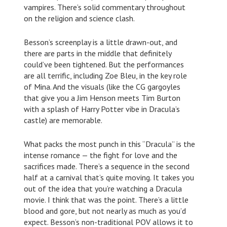
vampires. There’s solid commentary throughout
on the religion and science clash.
Besson’s screenplay is a little drawn-out, and
there are parts in the middle that definitely
could’ve been tightened. But the performances
are all terrific, including Zoe Bleu, in the key role
of Mina. And the visuals (like the CG gargoyles
that give you a Jim Henson meets Tim Burton
with a splash of Harry Potter vibe in Dracula’s
castle) are memorable.
What packs the most punch in this “Dracula” is the
intense romance — the fight for love and the
sacrifices made. There’s a sequence in the second
half at a carnival that’s quite moving. It takes you
out of the idea that you’re watching a Dracula
movie. I think that was the point. There’s a little
blood and gore, but not nearly as much as you’d
expect. Besson’s non-traditional POV allows it to