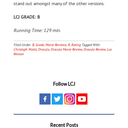
stand out amongst many of the other versions.
LCJ GRADE: B
Running Time: 129 min.
Filed Under:
B
,
Grade
,
Movie Reviews
,
R
,
Rating
Tagged With:
Christoph Waltz
,
Dracula
,
Dracula Movie Review
,
Dracula Review
,
Luc
Besson
Follow LCJ
Recent Posts