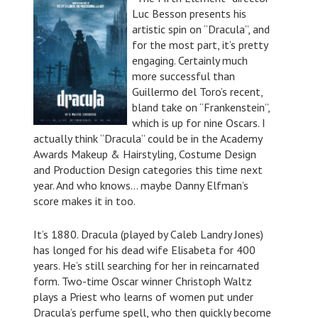
Luc Besson presents his
artistic spin on “Dracula”, and
for the most part, it’s pretty
engaging. Certainly much
more successful than
Guillermo del Toro’s recent,
bland take on “Frankenstein”,
which is up for nine Oscars. I
actually think “Dracula” could be in the Academy
Awards Makeup & Hairstyling, Costume Design
and Production Design categories this time next
year. And who knows… maybe Danny Elfman’s
score makes it in too.
It’s 1880. Dracula (played by Caleb Landry Jones)
has longed for his dead wife Elisabeta for 400
years. He’s still searching for her in reincarnated
form. Two-time Oscar winner Christoph Waltz
plays a Priest who learns of women put under
Dracula’s perfume spell, who then quickly become