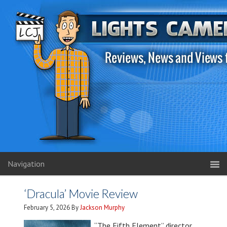
Navigation
‘Dracula’ Movie Review
February 5, 2026
By
Jackson Murphy
“The Fifth Element” director