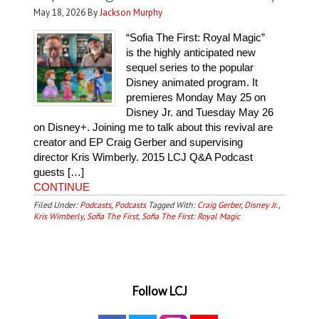
May 18, 2026
By
Jackson Murphy
“Sofia The First: Royal Magic”
is the highly anticipated new
sequel series to the popular
Disney animated program. It
premieres Monday May 25 on
Disney Jr. and Tuesday May 26
on Disney+. Joining me to talk about this revival are
creator and EP Craig Gerber and supervising
director Kris Wimberly. 2015 LCJ Q&A Podcast
guests […]
CONTINUE
Filed Under:
Podcasts
,
Podcasts
Tagged With:
Craig Gerber
,
Disney Jr.
,
Kris Wimberly
,
Sofia The First
,
Sofia The First: Royal Magic
Follow LCJ