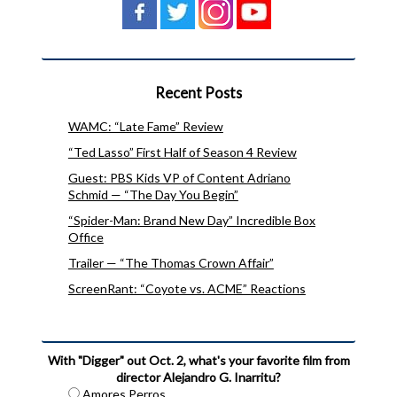
Recent Posts
WAMC: “Late Fame” Review
“Ted Lasso” First Half of Season 4 Review
Guest: PBS Kids VP of Content Adriano
Schmid — “The Day You Begin”
“Spider-Man: Brand New Day” Incredible Box
Office
Trailer — “The Thomas Crown Affair”
ScreenRant: “Coyote vs. ACME” Reactions
With "Digger" out Oct. 2, what's your favorite film from
director Alejandro G. Inarritu?
Amores Perros