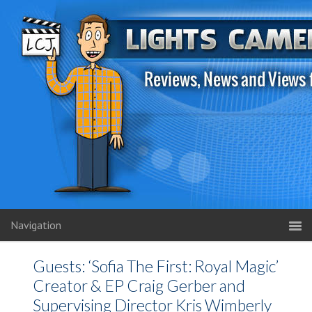
Navigation
Guests: ‘Sofia The First: Royal Magic’
Creator & EP Craig Gerber and
Supervising Director Kris Wimberly