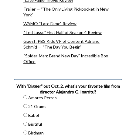
“Late Fame” Movie Review
Trailer — “The Only Living Pickpocket in New
York”
WAMC: “Late Fame” Review
“Ted Lasso” First Half of Season 4 Review
Guest: PBS Kids VP of Content Adriano
Schmid — “The Day You Begin”
“Spider-Man: Brand New Day” Incredible Box
Office
With "Digger" out Oct. 2, what's your favorite film from
director Alejandro G. Inarritu?
Amores Perros
21 Grams
Babel
Biutiful
Birdman