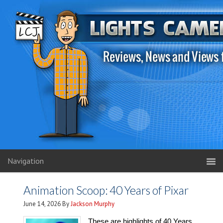
Navigation
Animation Scoop: 40 Years of Pixar
June 14, 2026
By
Jackson Murphy
These are highlights of 40 Years