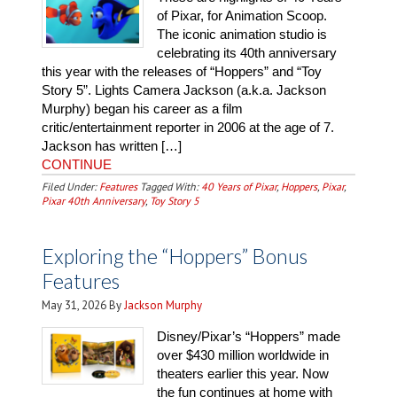
of Pixar, for Animation Scoop.
The iconic animation studio is
celebrating its 40th anniversary
this year with the releases of “Hoppers” and “Toy
Story 5”. Lights Camera Jackson (a.k.a. Jackson
Murphy) began his career as a film
critic/entertainment reporter in 2006 at the age of 7.
Jackson has written […]
CONTINUE
Filed Under:
Features
Tagged With:
40 Years of Pixar
,
Hoppers
,
Pixar
,
Pixar 40th Anniversary
,
Toy Story 5
Exploring the “Hoppers” Bonus
Features
May 31, 2026
By
Jackson Murphy
Disney/Pixar’s “Hoppers” made
over $430 million worldwide in
theaters earlier this year. Now
the fun continues at home with