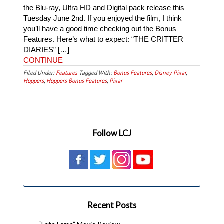
the Blu-ray, Ultra HD and Digital pack release this
Tuesday June 2nd. If you enjoyed the film, I think
you’ll have a good time checking out the Bonus
Features. Here’s what to expect: “THE CRITTER
DIARIES” […]
CONTINUE
Filed Under:
Features
Tagged With:
Bonus Features
,
Disney Pixar
,
Hoppers
,
Hoppers Bonus Features
,
Pixar
Follow LCJ
Recent Posts