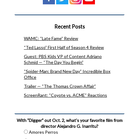
Recent Posts
WAMC: “Late Fame” Review
“Ted Lasso” First Half of Season 4 Review
Guest: PBS Kids VP of Content Adriano
Schmid — “The Day You Begin”
“Spider-Man: Brand New Day” Incredible Box
Office
Trailer — “The Thomas Crown Affair”
ScreenRant: “Coyote vs. ACME” Reactions
With "Digger" out Oct. 2, what's your favorite film from
director Alejandro G. Inarritu?
Amores Perros