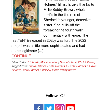
Holmes” films, largely thanks to
Millie Bobby Brown, who’s
terrific in the title role of
Sherlock’s younger, detective
sister. She pulls-off the
“breaking the fourth wall”
commentary with ease. The
first “EH” (released in 2020) was fun. The 2022
sequel was a little more sophisticated and had
some legitimate […]
CONTINUE
Filed Under:
C+
,
Grade
,
Movie Reviews
,
New at Home
,
PG-13
,
Rating
Tagged With:
Enola Holmes
,
Enola Holmes 3
,
Enola Holmes 3 Movie
Review
,
Enola Holmes 3 Review
,
Millie Bobby Brown
Follow LCJ