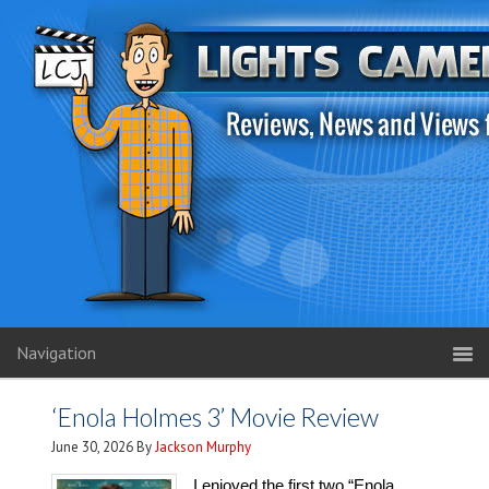
Navigation
‘Enola Holmes 3’ Movie Review
June 30, 2026
By
Jackson Murphy
I enjoyed the first two “Enola