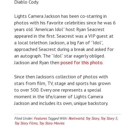
Diablo Cody.
Lights Camera Jackson has been co-starring in
photos with his favorite celebrities since he was 6
years old. “American Idol” host Ryan Seacrest
appeared in the first. Seacrest was a VIP guest at
a local telethon. Jackson, a big fan of “Idol”,
approached Seacrest during a break and asked for
an autograph. The “Idol” star eagerly obliged.
Jackson and Ryan then
posed for this photo
.
Since then Jackson’s collection of photos with
stars from film, TV, stage and sports has grown
to over 500. Every one represents a special
moment in the life/career of Lights Camera
Jackson and includes its own, unique backstory.
Filed Under:
Features
Tagged With:
Reelworld
,
Toy Story
,
Toy Story 5
,
Toy Story Films
,
Toy Story Movies