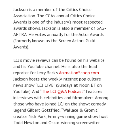
Jackson is a member of the Critics Choice
Association. The CCA’s annual Critics Choice
Awards is one of the industry’s most respected
awards shows. Jackson is also a member of SAG-
AFTRA. He votes annually for the Actor Awards
(formerly known as the Screen Actors Guild
Awards).
LCJ’s movie reviews can be found on his website
and his YouTube channel. He is also the lead
reporter for Jerry Beck’s
AnimationScoop.com
.
Jackson hosts the weekly internet pop culture
news show “LCJ LIVE” (Sundays at Noon ET on
YouTube). And “
The LCJ Q&A Podcast
” features
interviews with celebrities and filmmakers. Among
those who have joined LCJ on the show: comedy
legend Gilbert Gottfried, “Wallace & Gromit”
creator Nick Park, Emmy-winning game show host
Todd Newton and Oscar-winning screenwriter