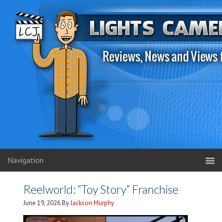
Navigation
Reelworld: “Toy Story” Franchise
June 19, 2026
By
Jackson Murphy