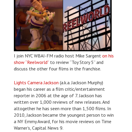
I join NYC WBAI-FM radio host Mike Sargent
on his
show “Reelworld”
to review “Toy Story 5” and
discuss the other four films in the franchise.
Lights Camera Jackson
(a.k.a. Jackson Murphy)
began his career as a film critic/entertainment
reporter in 2006 at the age of 7. Jackson has
written over 1,000 reviews of new releases. And
altogether he has seen more than 1,500 films. In
2010, Jackson became the youngest person to win
a NY Emmy Award, for his movie reviews on Time
Warner’s, Capital News 9.