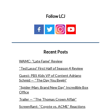
Follow LCJ
Recent Posts
WAMC: “Late Fame” Review
“Ted Lasso” First Half of Season 4 Review
Guest: PBS Kids VP of Content Adriano
Schmid — “The Day You Begin”
“Spider-Man: Brand New Day” Incredible Box
Office
Trailer — “The Thomas Crown Affair”
ScreenRant: “Coyote vs. ACME” Reactions