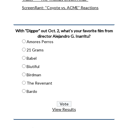
ScreenRant: “Coyote vs. ACME” Reactions
With "Digger" out Oct. 2, what's your favorite film from
director Alejandro G. Inarritu?
Amores Perros
21 Grams
Babel
Biutiful
Birdman
The Revenant
Bardo
View Results