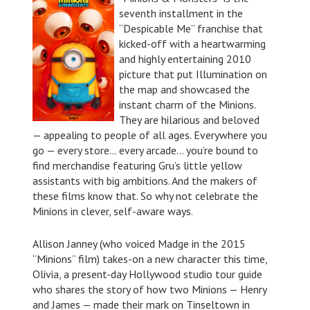
seventh installment in the
“Despicable Me” franchise that
kicked-off with a heartwarming
and highly entertaining 2010
picture that put Illumination on
the map and showcased the
instant charm of the Minions.
They are hilarious and beloved
— appealing to people of all ages. Everywhere you
go — every store… every arcade… you’re bound to
find merchandise featuring Gru’s little yellow
assistants with big ambitions. And the makers of
these films know that. So why not celebrate the
Minions in clever, self-aware ways.
Allison Janney (who voiced Madge in the 2015
“Minions” film) takes-on a new character this time,
Olivia, a present-day Hollywood studio tour guide
who shares the story of how two Minions — Henry
and James — made their mark on Tinseltown in