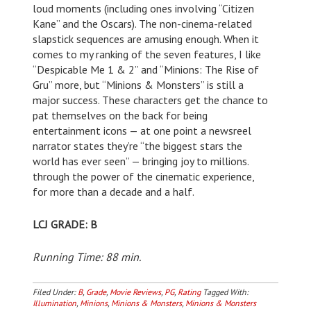
loud moments (including ones involving “Citizen
Kane” and the Oscars). The non-cinema-related
slapstick sequences are amusing enough. When it
comes to my ranking of the seven features, I like
“Despicable Me 1 & 2” and “Minions: The Rise of
Gru” more, but “Minions & Monsters” is still a
major success. These characters get the chance to
pat themselves on the back for being
entertainment icons — at one point a newsreel
narrator states they’re “the biggest stars the
world has ever seen” — bringing joy to millions.
through the power of the cinematic experience,
for more than a decade and a half.
LCJ GRADE: B
Running Time: 88 min.
Filed Under:
B
,
Grade
,
Movie Reviews
,
PG
,
Rating
Tagged With:
Illumination
,
Minions
,
Minions & Monsters
,
Minions & Monsters