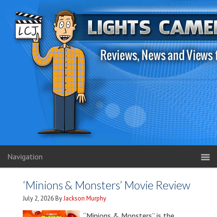
Navigation
‘Minions & Monsters’ Movie Review
July 2, 2026
By
Jackson Murphy
“Minions & Monsters” is the