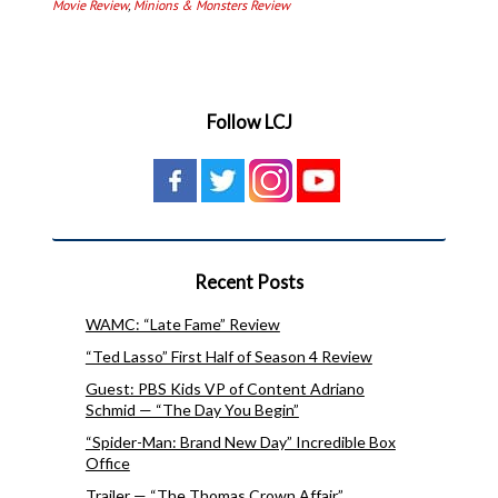
Movie Review
,
Minions & Monsters Review
Follow LCJ
Recent Posts
WAMC: “Late Fame” Review
“Ted Lasso” First Half of Season 4 Review
Guest: PBS Kids VP of Content Adriano
Schmid — “The Day You Begin”
“Spider-Man: Brand New Day” Incredible Box
Office
Trailer — “The Thomas Crown Affair”