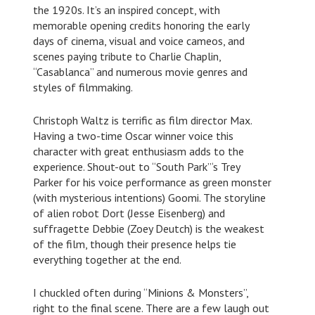
the 1920s. It’s an inspired concept, with
memorable opening credits honoring the early
days of cinema, visual and voice cameos, and
scenes paying tribute to Charlie Chaplin,
“Casablanca” and numerous movie genres and
styles of filmmaking.
Christoph Waltz is terrific as film director Max.
Having a two-time Oscar winner voice this
character with great enthusiasm adds to the
experience. Shout-out to “South Park”‘s Trey
Parker for his voice performance as green monster
(with mysterious intentions) Goomi. The storyline
of alien robot Dort (Jesse Eisenberg) and
suffragette Debbie (Zoey Deutch) is the weakest
of the film, though their presence helps tie
everything together at the end.
I chuckled often during “Minions & Monsters”,
right to the final scene. There are a few laugh out