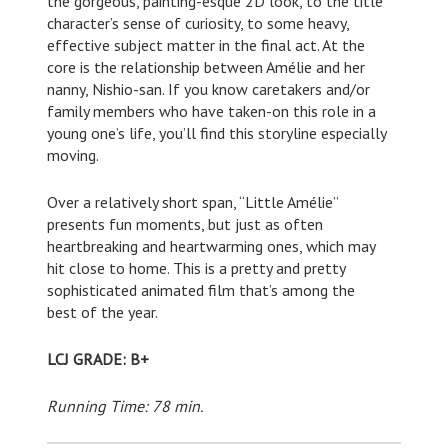
the gorgeous, painting-esque 2D look, to the title
character’s sense of curiosity, to some heavy,
effective subject matter in the final act. At the
core is the relationship between Amélie and her
nanny, Nishio-san. If you know caretakers and/or
family members who have taken-on this role in a
young one’s life, you’ll find this storyline especially
moving.
Over a relatively short span, “Little Amélie”
presents fun moments, but just as often
heartbreaking and heartwarming ones, which may
hit close to home. This is a pretty and pretty
sophisticated animated film that’s among the
best of the year.
LCJ GRADE: B+
Running Time: 78 min.