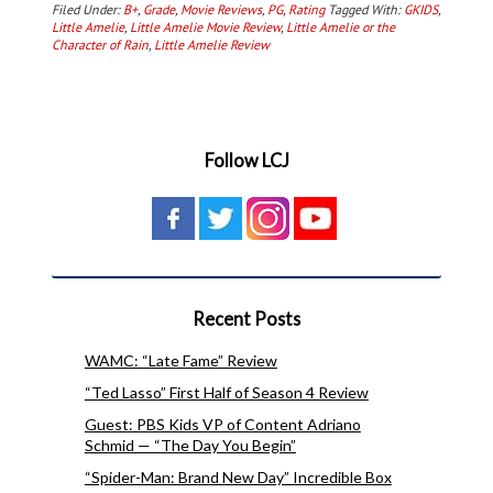
Filed Under:
B+
,
Grade
,
Movie Reviews
,
PG
,
Rating
Tagged With:
GKIDS
,
Little Amelie
,
Little Amelie Movie Review
,
Little Amelie or the
Character of Rain
,
Little Amelie Review
Follow LCJ
Recent Posts
WAMC: “Late Fame” Review
“Ted Lasso” First Half of Season 4 Review
Guest: PBS Kids VP of Content Adriano
Schmid — “The Day You Begin”
“Spider-Man: Brand New Day” Incredible Box