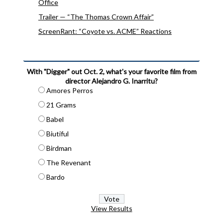
Office
Trailer — “The Thomas Crown Affair”
ScreenRant: “Coyote vs. ACME” Reactions
With "Digger" out Oct. 2, what's your favorite film from
director Alejandro G. Inarritu?
Amores Perros
21 Grams
Babel
Biutiful
Birdman
The Revenant
Bardo
View Results