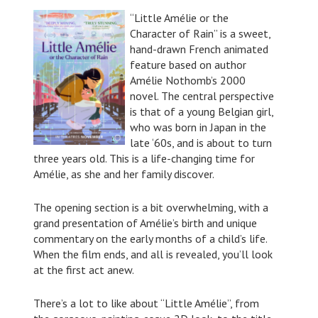
“Little Amélie or the
Character of Rain” is a sweet,
hand-drawn French animated
feature based on author
Amélie Nothomb’s 2000
novel. The central perspective
is that of a young Belgian girl,
who was born in Japan in the
late ‘60s, and is about to turn
three years old. This is a life-changing time for
Amélie, as she and her family discover.
The opening section is a bit overwhelming, with a
grand presentation of Amélie’s birth and unique
commentary on the early months of a child’s life.
When the film ends, and all is revealed, you’ll look
at the first act anew.
There’s a lot to like about “Little Amélie”, from