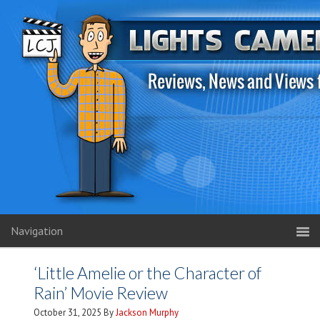
Navigation
‘Little Amelie or the Character of
Rain’ Movie Review
October 31, 2025
By
Jackson Murphy