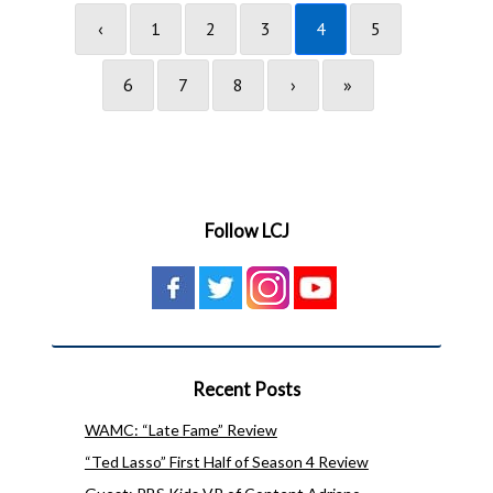
‹
1
2
3
4
5
6
7
8
›
»
Follow LCJ
Recent Posts
WAMC: “Late Fame” Review
“Ted Lasso” First Half of Season 4 Review