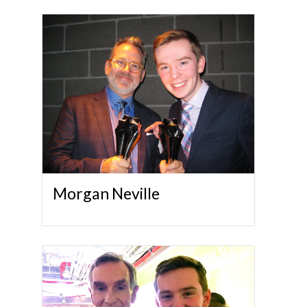
Morgan Neville