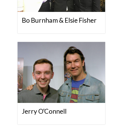
Bo Burnham & Elsie Fisher
Jerry O’Connell