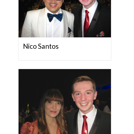
Nico Santos