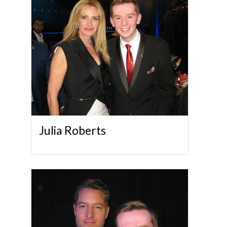
Julia Roberts