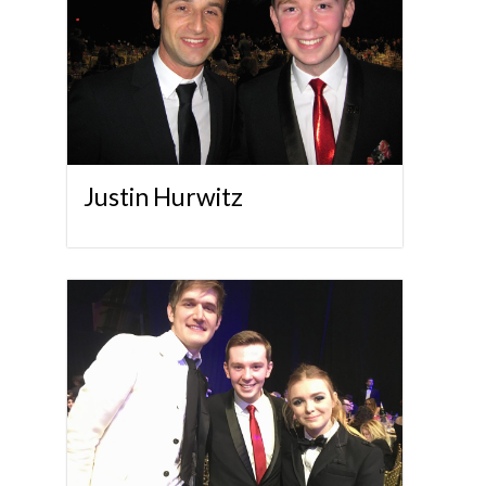
Justin Hurwitz