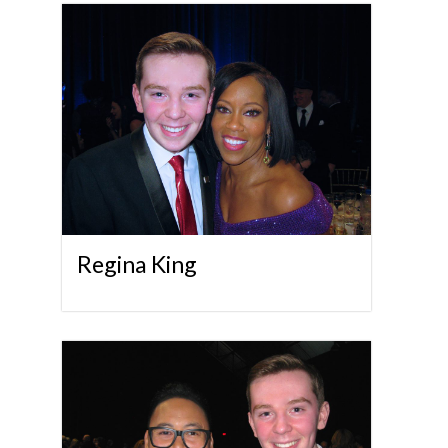
Regina King