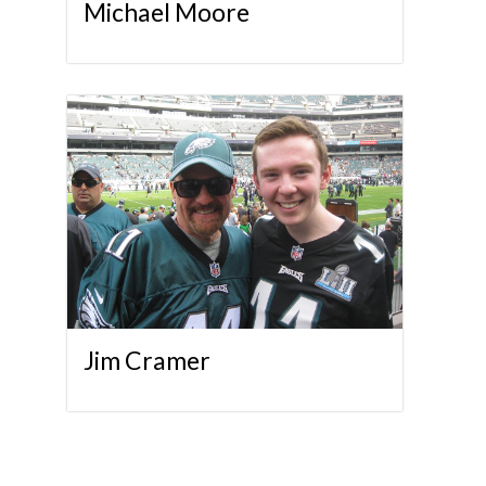
Michael Moore
Jim Cramer