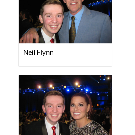
Neil Flynn