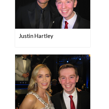
Justin Hartley