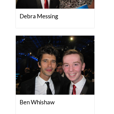
Debra Messing
Ben Whishaw