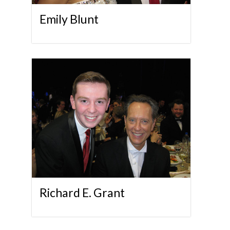
Emily Blunt
Richard E. Grant