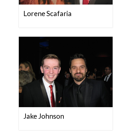
Lorene Scafaria
Jake Johnson