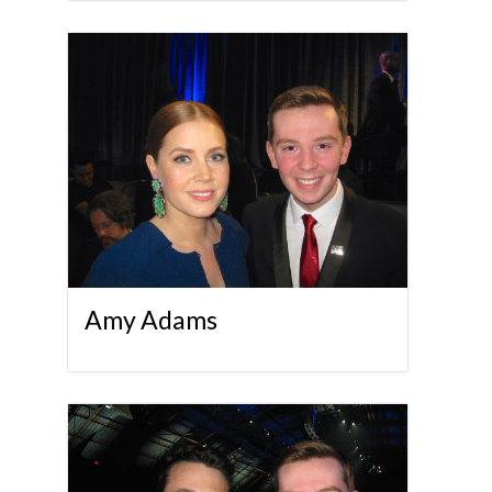
Amy Adams