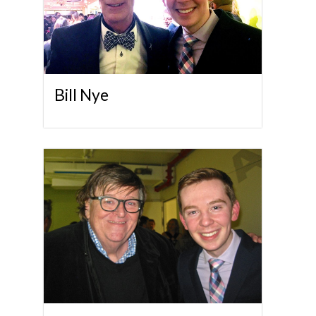
Bill Nye