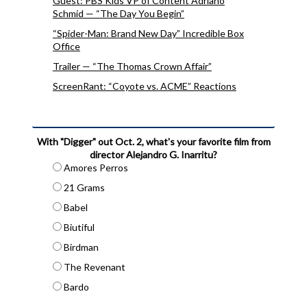
Guest: PBS Kids VP of Content Adriano
Schmid — “The Day You Begin”
“Spider-Man: Brand New Day” Incredible Box
Office
Trailer — “The Thomas Crown Affair”
ScreenRant: “Coyote vs. ACME” Reactions
With "Digger" out Oct. 2, what's your favorite film from
director Alejandro G. Inarritu?
Amores Perros
21 Grams
Babel
Biutiful
Birdman
The Revenant
Bardo