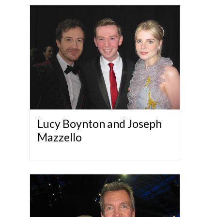
Lucy Boynton and Joseph
Mazzello