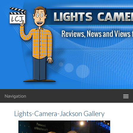
Navigation
Lights-Camera-Jackson Gallery