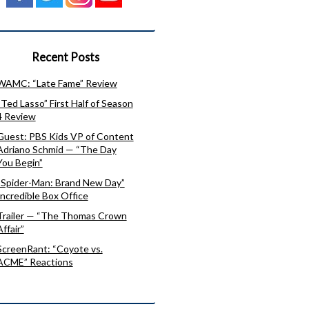
Recent Posts
WAMC: “Late Fame” Review
“Ted Lasso” First Half of Season
4 Review
Guest: PBS Kids VP of Content
Adriano Schmid — “The Day
You Begin”
“Spider-Man: Brand New Day”
Incredible Box Office
Trailer — “The Thomas Crown
Affair”
ScreenRant: “Coyote vs.
ACME” Reactions