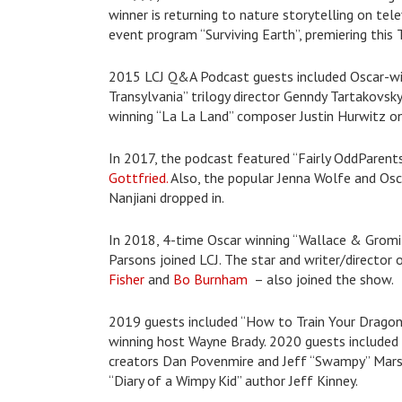
winner is returning to nature storytelling on te
event program “Surviving Earth”, premiering this
2015 LCJ Q&A Podcast guests included Oscar-win
Transylvania” trilogy director Genndy Tartakovs
winning “La La Land” composer Justin Hurwitz o
In 2017, the podcast featured “Fairly OddParen
Gottfried.
Also, the popular Jenna Wolfe and Osca
Nanjiani dropped in.
In 2018, 4-time Oscar winning “Wallace & Gromi
Parsons joined LCJ. The star and writer/director 
Fisher
and
Bo Burnham
– also joined the show.
2019 guests included “How to Train Your Drago
winning host Wayne Brady. 2020 guests included
creators Dan Povenmire and Jeff “Swampy” Marsh.
“Diary of a Wimpy Kid” author Jeff Kinney.