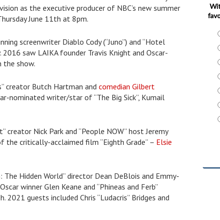
Wit
levision as the executive producer of NBC’s new summer
favo
 Thursday June 11th at 8pm.
ning screenwriter Diablo Cody (“Juno”) and “Hotel
ky. 2016 saw LAIKA founder Travis Knight and Oscar-
n the show.
ts” creator Butch Hartman and
comedian Gilbert
r-nominated writer/star of “The Big Sick”, Kumail
t” creator Nick Park and “People NOW” host Jeremy
of the critically-acclaimed film “Eighth Grade” –
Elsie
n: The Hidden World” director Dean DeBlois and Emmy-
 Oscar winner Glen Keane and “Phineas and Ferb”
 2021 guests included Chris “Ludacris” Bridges and