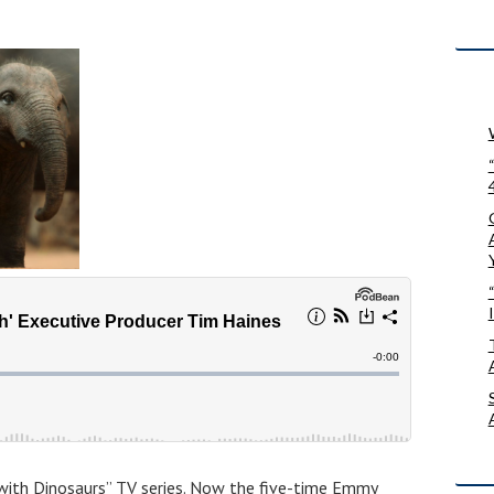
 with Dinosaurs” TV series. Now the five-time Emmy