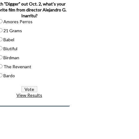
h "Digger" out Oct. 2, what's your
rite film from director Alejandro G.
Inarritu?
Amores Perros
21 Grams
Babel
Biutiful
Birdman
The Revenant
Bardo
View Results