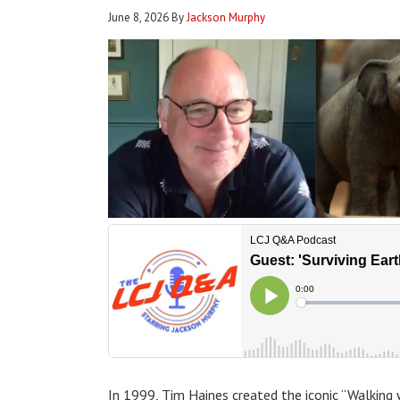
June 8, 2026
By
Jackson Murphy
In 1999, Tim Haines created the iconic “Walking