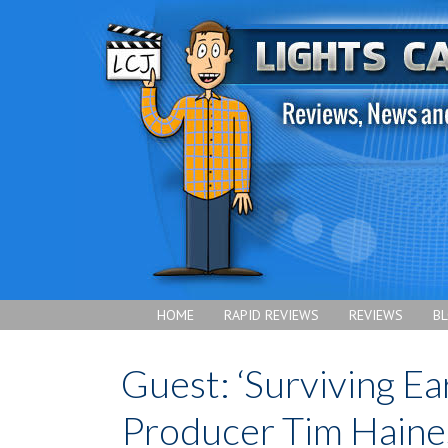
HOME
RAPID REVIEWS
REVIEWS
B
Guest: ‘Surviving Ea
Producer Tim Haine