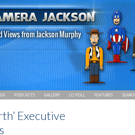
LOG
PODCASTS
GALLERY
LCJ POLL
FEATURES
SEARC
rth’ Executive
s