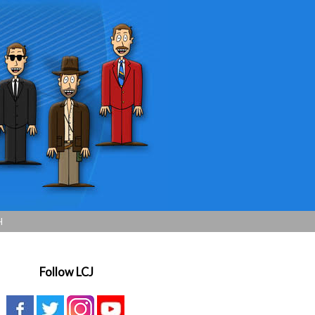
H
Follow LCJ