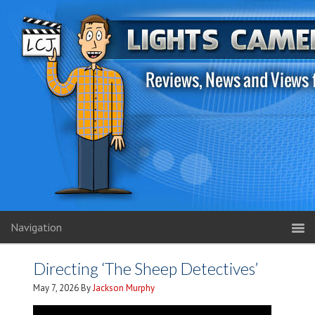
Navigation
Directing ‘The Sheep Detectives’
May 7, 2026
By
Jackson Murphy