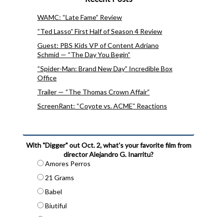
WAMC: “Late Fame” Review
“Ted Lasso” First Half of Season 4 Review
Guest: PBS Kids VP of Content Adriano
Schmid — “The Day You Begin”
“Spider-Man: Brand New Day” Incredible Box
Office
Trailer — “The Thomas Crown Affair”
ScreenRant: “Coyote vs. ACME” Reactions
With "Digger" out Oct. 2, what's your favorite film from
director Alejandro G. Inarritu?
Amores Perros
21 Grams
Babel
Biutiful