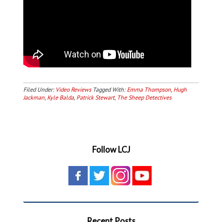
Filed Under:
Video Reviews
Tagged With:
Emma Thompson
,
Hugh
Jackman
,
Kyle Balda
,
Patrick Stewart
,
The Sheep Detectives
Follow LCJ
Recent Posts