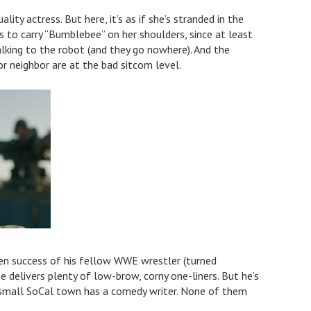
lity actress. But here, it’s as if she’s stranded in the
s to carry “Bumblebee” on her shoulders, since at least
alking to the robot (and they go nowhere). And the
r neighbor are at the bad sitcom level.
en success of his fellow WWE wrestler (turned
 delivers plenty of low-brow, corny one-liners. But he’s
s small SoCal town has a comedy writer. None of them