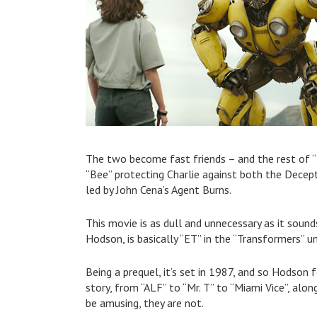
The two become fast friends – and the rest of “
“Bee” protecting Charlie against both the Decep
led by John Cena’s Agent Burns.
This movie is as dull and unnecessary as it sound
Hodson, is basically “ET” in the “Transformers” uni
Being a prequel, it’s set in 1987, and so Hodson
story, from “ALF” to “Mr. T” to “Miami Vice”, alo
be amusing, they are not.