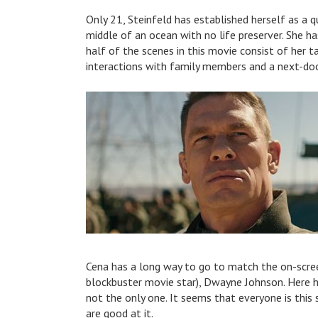
Only 21, Steinfeld has established herself as a qua
middle of an ocean with no life preserver. She ha
half of the scenes in this movie consist of her t
interactions with family members and a next-doo
Cena has a long way to go to match the on-scre
blockbuster movie star), Dwayne Johnson. Here he
not the only one. It seems that everyone is thi
are good at it.