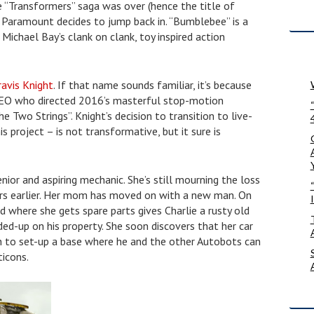
 “Transformers” saga was over (hence the title of
, Paramount decides to jump back in. “Bumblebee” is a
Michael Bay’s clank on clank, toy inspired action
ravis Knight
. If that name sounds familiar, it’s because
CEO who directed 2016’s masterful stop-motion
 Two Strings”. Knight’s decision to transition to live-
is project – is not transformative, but it sure is
enior and aspiring mechanic. She’s still mourning the loss
ars earlier. Her mom has moved on with a new man. On
rd where she gets spare parts gives Charlie a rusty old
d-up on his property. She soon discovers that her car
 to set-up a base where he and the other Autobots can
ticons.