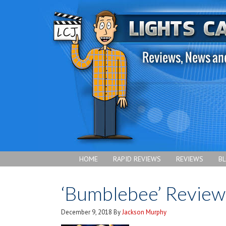
HOME
RAPID REVIEWS
REVIEWS
B
‘Bumblebee’ Review
December 9, 2018
By
Jackson Murphy