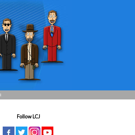
H
Follow LCJ