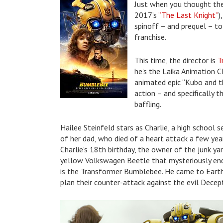
Just when you thought the
2017’s
“The Last Knight”
)
spinoff – and prequel – to 
franchise.
This time, the director is
T
he’s the Laika Animation 
animated epic “Kubo and the
action – and specifically th
baffling.
Hailee Steinfeld stars as Charlie, a high school s
of her dad, who died of a heart attack a few ye
Charlie’s 18th birthday, the owner of the junk ya
yellow Volkswagen Beetle that mysteriously ende
is the Transformer Bumblebee. He came to Earth
plan their counter-attack against the evil Decep