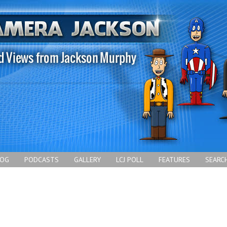
LOG
PODCASTS
GALLERY
LCJ POLL
FEATURES
SEARC