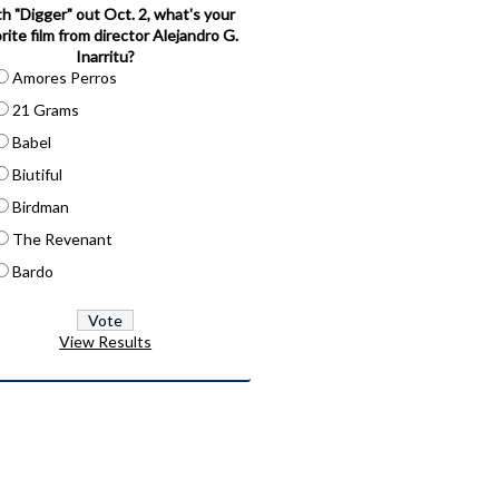
h "Digger" out Oct. 2, what's your
rite film from director Alejandro G.
Inarritu?
Amores Perros
21 Grams
Babel
Biutiful
Birdman
The Revenant
Bardo
View Results