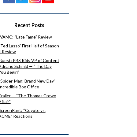
Recent Posts
WAMC: “Late Fame” Review
“Ted Lasso” First Half of Season
4 Review
Guest: PBS Kids VP of Content
Adriano Schmid — “The Day
You Begin”
“Spider-Man: Brand New Day”
Incredible Box Office
Trailer — “The Thomas Crown
Affair”
ScreenRant: “Coyote vs.
ACME” Reactions