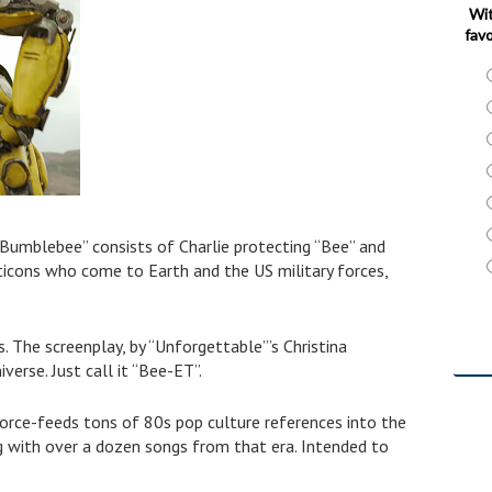
Wit
favo
Bumblebee” consists of Charlie protecting “Bee” and
ticons who come to Earth and the US military forces,
s.
The screenplay, by “Unforgettable”’s Christina
verse. Just call it “Bee-ET”.
 force-feeds tons of 80s pop culture references into the
ng with over a dozen songs from that era. Intended to