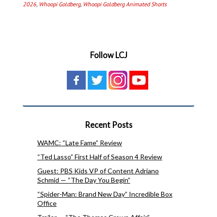
2026
,
Whoopi Goldberg
,
Whoopi Goldberg Animated Shorts
Follow LCJ
Recent Posts
WAMC: “Late Fame” Review
“Ted Lasso” First Half of Season 4 Review
Guest: PBS Kids VP of Content Adriano
Schmid — “The Day You Begin”
“Spider-Man: Brand New Day” Incredible Box
Office