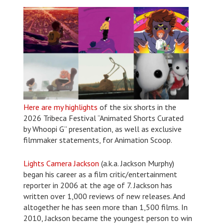
Here are my highlights
of the six shorts in the
2026 Tribeca Festival “Animated Shorts Curated
by Whoopi G” presentation, as well as exclusive
filmmaker statements, for Animation Scoop.
Lights Camera Jackson
(a.k.a. Jackson Murphy)
began his career as a film critic/entertainment
reporter in 2006 at the age of 7. Jackson has
written over 1,000 reviews of new releases. And
altogether he has seen more than 1,500 films. In
2010, Jackson became the youngest person to win