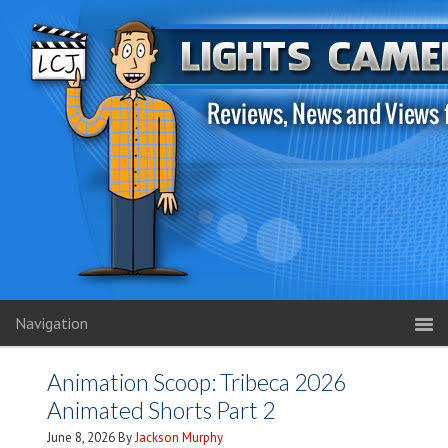
Navigation
Animation Scoop: Tribeca 2026
Animated Shorts Part 2
June 8, 2026
By
Jackson Murphy