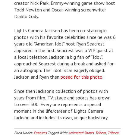
creator Nick Park, Emmy-winning game show host
Todd Newton and Oscar-winning screenwriter
Diablo Cody.
Lights Camera Jackson has been co-starring in
photos with his favorite celebrities since he was 6
years old. “American Idol” host Ryan Seacrest
appeared in the first. Seacrest was a VIP guest at
a local telethon. Jackson, a big fan of “Idol”,
approached Seacrest during a break and asked for
an autograph. The “Idol” star eagerly obliged.
Jackson and Ryan then
posed for this photo
.
Since then Jackson’s collection of photos with
stars from film, TV, stage and sports has grown
to over 500. Every one represents a special
moment in the life/career of Lights Camera
Jackson and includes its own, unique backstory.
Filed Under:
Features
Tagged With:
Animated Shorts
,
Tribeca
,
Tribeca