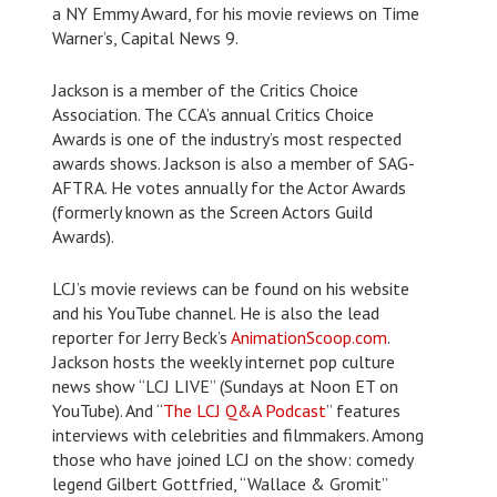
a NY Emmy Award, for his movie reviews on Time
Warner’s, Capital News 9.
Jackson is a member of the Critics Choice
Association. The CCA’s annual Critics Choice
Awards is one of the industry’s most respected
awards shows. Jackson is also a member of SAG-
AFTRA. He votes annually for the Actor Awards
(formerly known as the Screen Actors Guild
Awards).
LCJ’s movie reviews can be found on his website
and his YouTube channel. He is also the lead
reporter for Jerry Beck’s
AnimationScoop.com
.
Jackson hosts the weekly internet pop culture
news show “LCJ LIVE” (Sundays at Noon ET on
YouTube). And “
The LCJ Q&A Podcast
” features
interviews with celebrities and filmmakers. Among
those who have joined LCJ on the show: comedy
legend Gilbert Gottfried, “Wallace & Gromit”