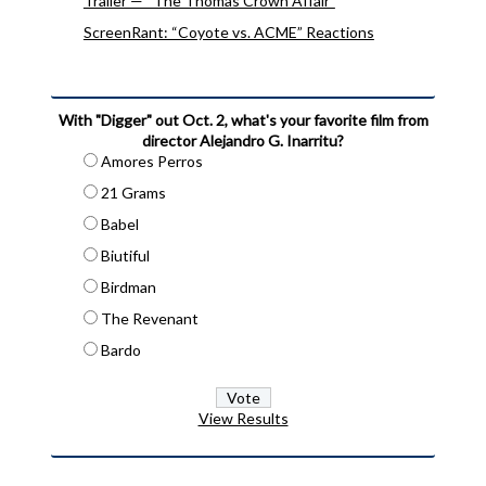
Trailer — “The Thomas Crown Affair”
ScreenRant: “Coyote vs. ACME” Reactions
With "Digger" out Oct. 2, what's your favorite film from
director Alejandro G. Inarritu?
Amores Perros
21 Grams
Babel
Biutiful
Birdman
The Revenant
Bardo
View Results